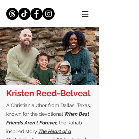
Kristen Reed-Belveal
A Christian author from Dallas, Texas,
known for the devotional
When Best
Friends Aren't Forever,
the Rahab-
inspired story
The Heart of a