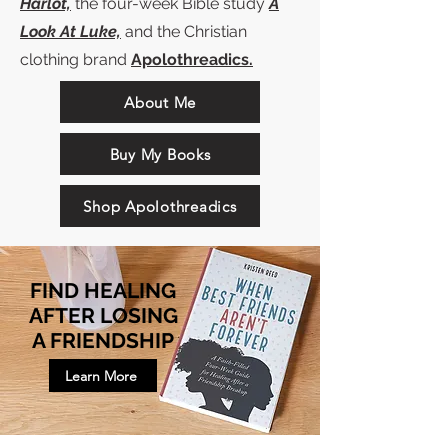
Harlot,
the four-week Bible study
A
Look At Luke,
and the Christian
clothing brand
Apolothreadics.
About Me
Buy My Books
Shop Apolothreadics
FIND HEALING
AFTER LOSING
A FRIENDSHIP
Learn More