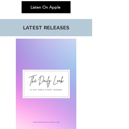
Listen On Apple
LATEST RELEASES