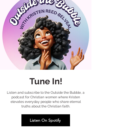
Tune In!
Listen and subscribe to the Outside the Bubble, a
podcast for Christian women where Kristen
elevates everyday people who share eternal
truths about the Christian faith.
Listen On Spotify